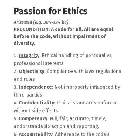
Passion for Ethics
Aristotle (e.g. 384-324 bc)
PRECONDITION: A code for all. All are equal
before the code, without impairment of
diversity.
Integrity
: Ethical handling of personal Vs
professional interests
Objectivity
: Compliance with laws regulations
and rules
Independence
: Not improperly influenced by
third parties
Confidentiality
: Ethical standards enforced
without side effects
Competency
: Full, fair, accurate, timely,
understandable action and reporting.
Accountability
: Adherence to the code’s