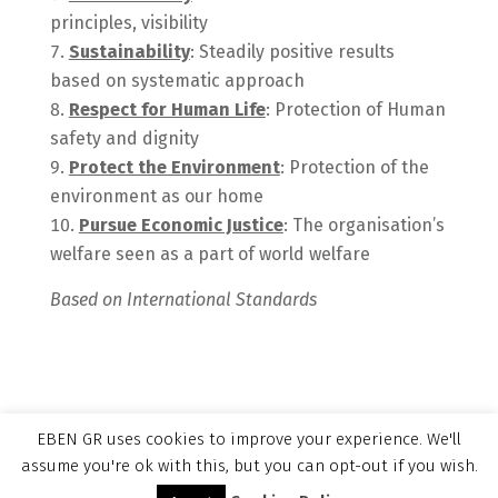
principles, visibility
Sustainability
: Steadily positive results
based on systematic approach
Respect for Human Life
: Protection of Human
safety and dignity
Protect the Environment
: Protection of the
environment as our home
Pursue Economic Justice
: The organisation’s
welfare seen as a part of world welfare
Based on International Standards
EBEN GR uses cookies to improve your experience. We'll
assume you're ok with this, but you can opt-out if you wish.