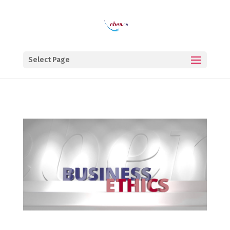
Select Page